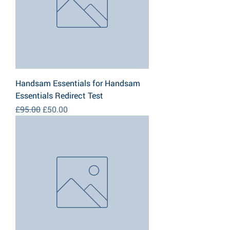
Handsam Essentials for Handsam
Essentials Redirect Test
Regular Price
Sale Price
£95.00
£50.00