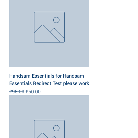
Handsam Essentials for Handsam
Essentials Redirect Test please work
Regular Price
Sale Price
£95.00
£50.00