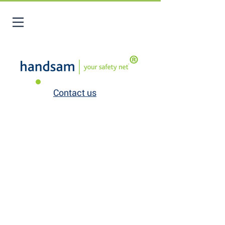
Contact us