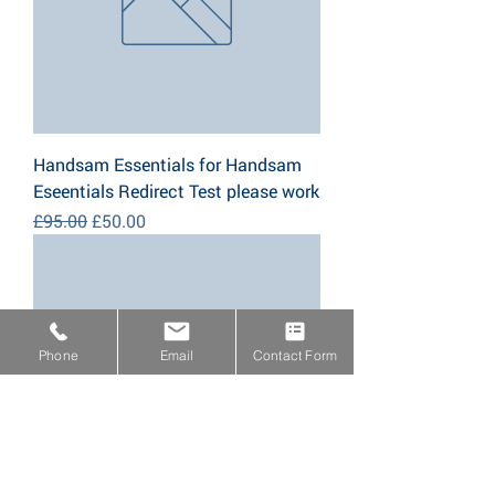
Handsam Essentials for Handsam
Eseentials Redirect Test please work
Regular Price
Sale Price
£95.00
£50.00
Phone
Email
Contact Form