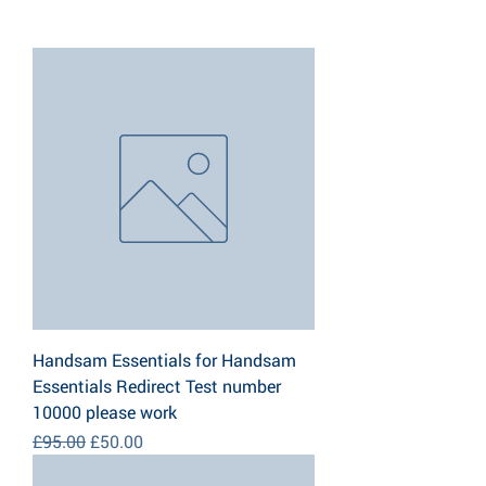
Handsam Essentials for Handsam
Essentials Redirect Test number
10000 please work
Regular Price
Sale Price
£95.00
£50.00