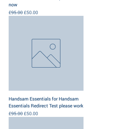
now
Regular Price
Sale Price
£95.00
£50.00
Handsam Essentials for Handsam
Essentials Redirect Test please work
Regular Price
Sale Price
£95.00
£50.00