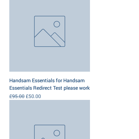
Handsam Essentials for Handsam
Essentials Redirect Test please work
Regular Price
Sale Price
£95.00
£50.00