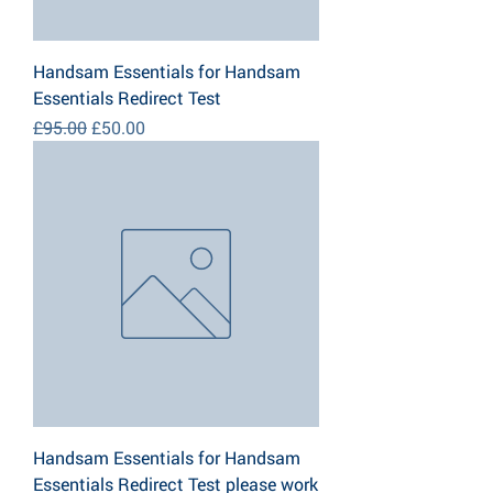
Handsam Essentials for Handsam
Essentials Redirect Test
Regular Price
Sale Price
£95.00
£50.00
Handsam Essentials for Handsam
Essentials Redirect Test please work