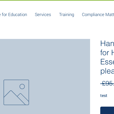
 for Education
Services
Training
Compliance Mat
Han
for
Ess
ple
 £95
test