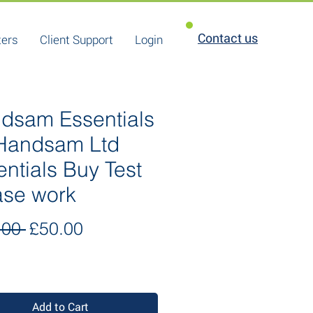
Contact us
ters
Client Support
Login
dsam Essentials
 Handsam Ltd
entials Buy Test
ase work
Regular
Sale
.00 
£50.00
Price
Price
Add to Cart