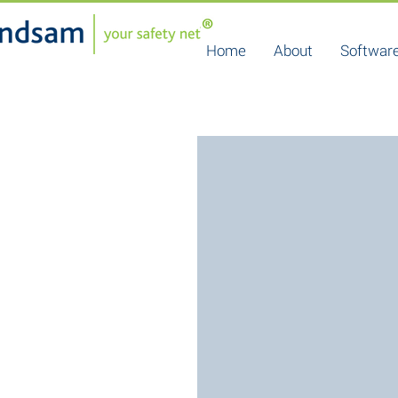
Home
About
Software