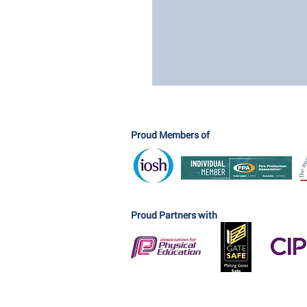
Proud Members of
Proud Partners with