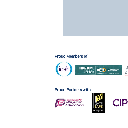
Proud Members of
Proud Partners with