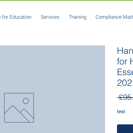
 for Education
Services
Training
Compliance Mat
Han
for
Ess
202
 £95
test