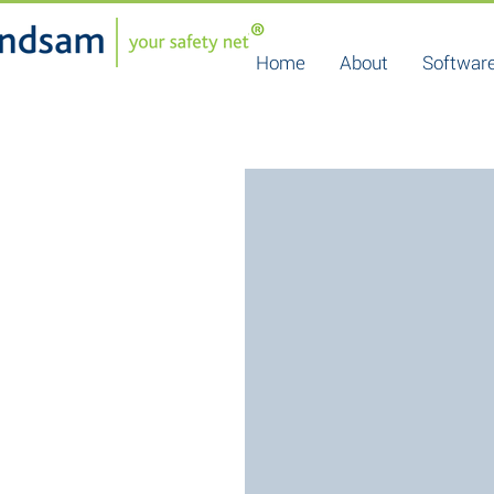
Home
About
Software