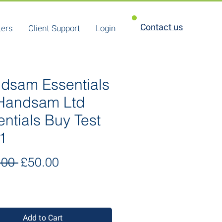
Contact us
ters
Client Support
Login
dsam Essentials
 Handsam Ltd
entials Buy Test
1
Regular
Sale
.00 
£50.00
Price
Price
Add to Cart