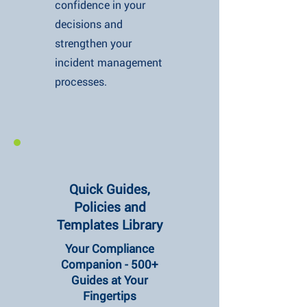
confidence in your
decisions and
strengthen your
incident management
processes.
Quick Guides,
Policies and
Templates Library
Your Compliance
Companion - 500+
Guides at Your
Fingertips