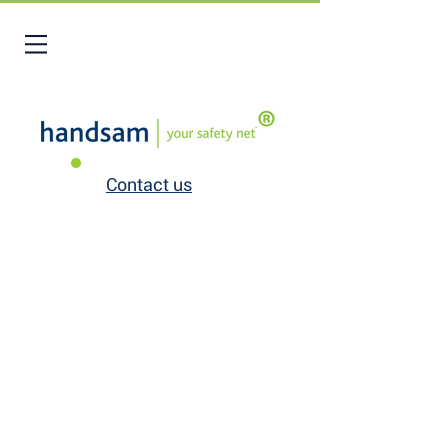
Contact us