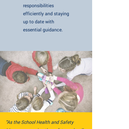
responsibilities
efficiently and staying
up to date with
essential guidance.
"As the School Health and Safety