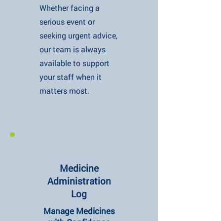
Whether facing a
serious event or
seeking urgent advice,
our team is always
available to support
your staff when it
matters most.
Medicine
Administration
Log
Manage Medicines