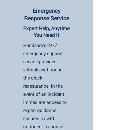
Emergency
Response Service
Expert Help, Anytime
You Need It
Handsam’s 24/7
emergency support
service provides
schools with round-
the-clock
reassurance. In the
event of an incident,
immediate access to
expert guidance
ensures a swift,
confident response.