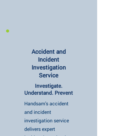
Accident and
Incident
Investigation
Service
Investigate.
Understand. Prevent
Handsam's accident
and incident
investigation service
delivers expert