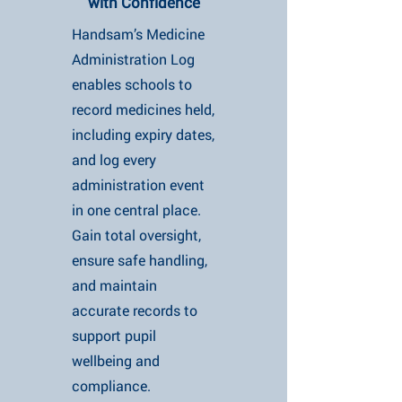
with Confidence
Handsam’s Medicine
Administration Log
enables schools to
record medicines held,
including expiry dates,
and log every
administration event
in one central place.
Gain total oversight,
ensure safe handling,
and maintain
accurate records to
support pupil
wellbeing and
compliance.