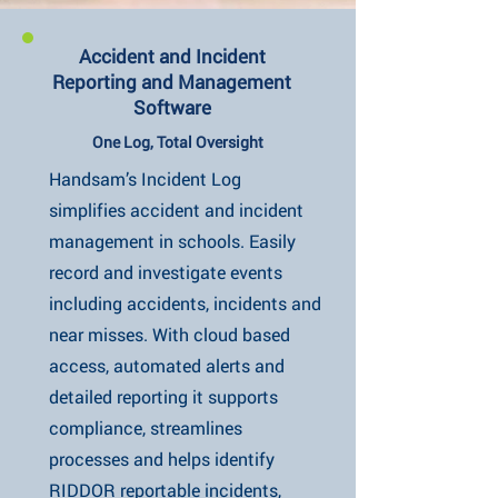
Accident and Incident
Reporting and Management
Software
One Log, Total Oversight
Handsam’s Incident Log
simplifies accident and incident
management in schools. Easily
record and investigate events
including accidents, incidents and
near misses. With cloud based
access, automated alerts and
detailed reporting it supports
compliance, streamlines
processes and helps identify
RIDDOR reportable incidents,