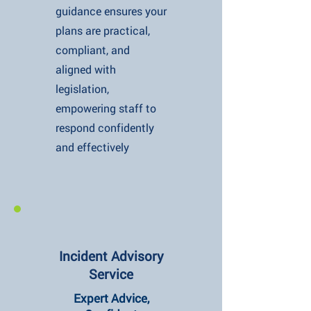
guidance ensures your
plans are practical,
compliant, and
aligned with
legislation,
empowering staff to
respond confidently
and effectively
Incident Advisory
Service
Expert Advice,