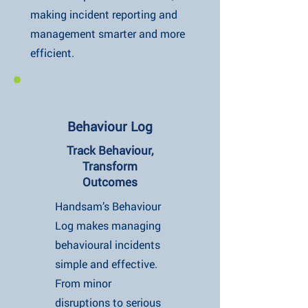
making incident reporting and
management smarter and more
efficient.
Behaviour Log
Track Behaviour,
Transform
Outcomes
Handsam’s Behaviour
Log makes managing
behavioural incidents
simple and effective.
From minor
disruptions to serious