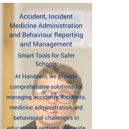
Accident, Incident
Medicine Administration
and Behaviour Reporting
and Management
Smart Tools for Safer
Schools
At Handsam, we provide
comprehensive solutions for
managing accidents, incidents,
medicine administration and
behavioural challenges in
educational settings. Our suite