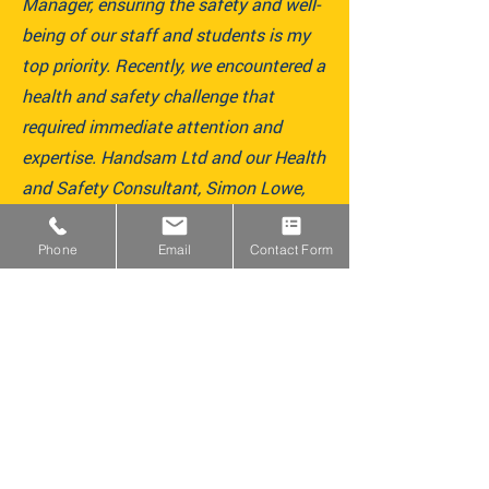
Manager, ensuring the safety and well-
being of our staff and students is my
top priority. Recently, we encountered a
health and safety challenge that
required immediate attention and
expertise. Handsam Ltd and our Health
and Safety Consultant, Simon Lowe,
were exceptional during this time,
providing clear guidance, practical
Phone
Email
Contact Form
solutions, and unwavering support
throughout a particularly stressful
period.“
Jahangir – Finance and Lettings Manager