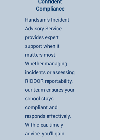
Confident
Compliance
Handsam’s Incident
Advisory Service
provides expert
support when it
matters most.
Whether managing
incidents or assessing
RIDDOR reportability,
our team ensures your
school stays
compliant and
responds effectively.
With clear, timely
advice, you’ll gain