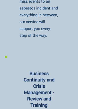
miss events to an
asbestos incident and
everything in between,
our service will
support you every
step of the way.
Business
Continuity and
Crisis
Management -
Review and
Training