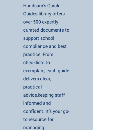
Handsam’s Quick
Guides library offers
over 500 expertly
curated documents to
support school
compliance and best
practice. From
checklists to
exemplars, each guide
delivers clear,
practical
advice,keeping staff
informed and
confident. It’s your go-
to resource for
managing