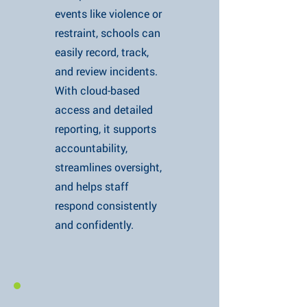
events like violence or
restraint, schools can
easily record, track,
and review incidents.
With cloud-based
access and detailed
reporting, it supports
accountability,
streamlines oversight,
and helps staff
respond consistently
and confidently.