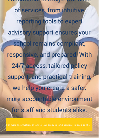
of services, from intuitive
reporting tools to expert
advisory support ensures your
school remains compliant,
responsive, and prepared. With
24/7 access, tailored policy
support, and practical training,
we help you create a safer,
more accountable environment
for staff and students alike.
For more Information on any of our products and services, please contact us here