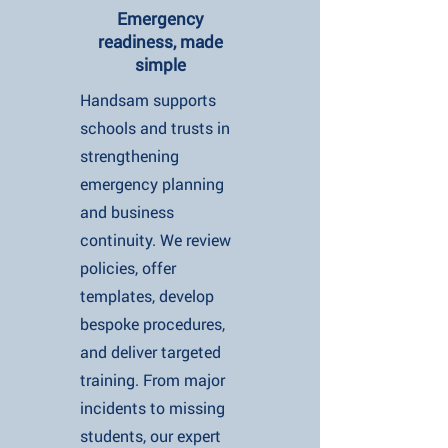
Emergency
readiness, made
simple
Handsam supports
schools and trusts in
strengthening
emergency planning
and business
continuity. We review
policies, offer
templates, develop
bespoke procedures,
and deliver targeted
training. From major
incidents to missing
students, our expert