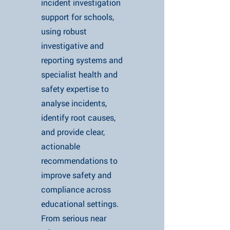
incident investigation
support for schools,
using robust
investigative and
reporting systems and
specialist health and
safety expertise to
analyse incidents,
identify root causes,
and provide clear,
actionable
recommendations to
improve safety and
compliance across
educational settings.
From serious near