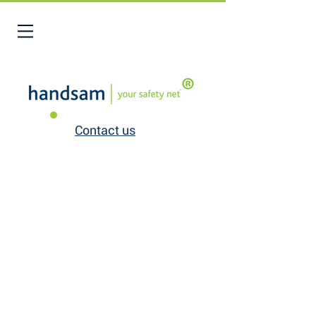
Contact us