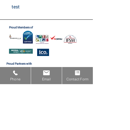
test
Proud Members of
Proud Partners with
Phone
Email
Contact Form