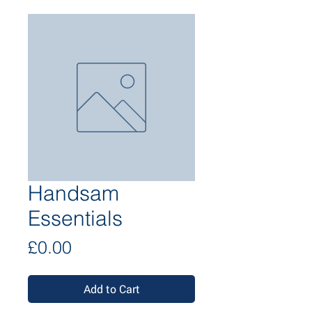
Handsam
Essentials
Price
£0.00
Add to Cart