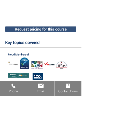
Request pricing for this course
Key topics covered
Proud Members of
Proud Partners with
Phone
Email
Contact Form