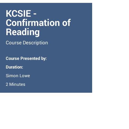
KCSIE -
Confirmation of
Reading
Course Description
Course Presented by:
Duration:
Simon Lowe
2 Minutes