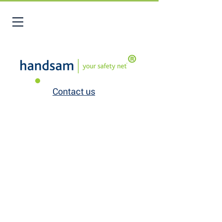
Contact us