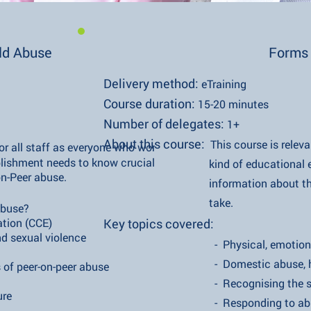
ild Abuse
Forms 
Delivery method:
eTraining
Course duration:
15-20 minutes​
Number of delegates:
1+
​About this course:
This course is releva
for all staff as everyone who works in any
hment needs to know crucial
kind of educational establ
er abuse.
information about the various
take.
use?
n (CCE)
Key topics covered:
al violence
- Physical, emotional and se
- Domestic abuse, homeless
r-on-peer abuse
- Recognising the si
re
- Responding to abu