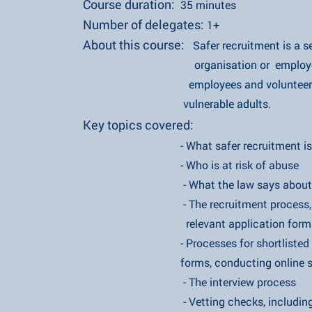
Course duration:
35 minute
s
Number of delegates:
1+
About this course:
Safer recruitment is a
organisation or employer shoul
employees and volunteers are sui
vulnerable adults.
Key topics covered:
- What safer recruitment i
- Who is at risk of abuse
- What the law says about safer
- The recruitment process, inc
relevant application form
- Processes for shortlisted candid
forms, conducting online searches
- The interview process
- Vetting checks, including D