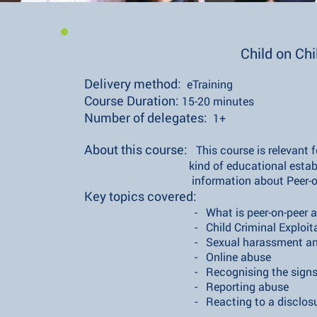
Child on Ch
Delivery method:
eTraining
​Course Duration:
15-20 minutes
​Number of delegates:
1+
​About this course:
This course is relevant 
kind of educational establis
information about Peer-on-Pe
Key topics covered:
- What is peer-on-peer ab
- Child Criminal Exploitatio
- Sexual harassment and sexu
- Online abuse
- Recognising the signs of pee
- Reporting abuse
- Reacting to a disclosu