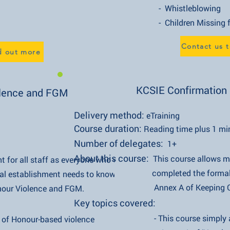
- Whistleblowing
- Children Missing from 
Contact us t
nd out more
KCSIE Confirmation o
lence and FGM
Delivery method:
eTraining
Course duration:
Reading time plus 1 mi
Number of delegates:
1+
About this course:
This course allows
t for all staff as everyone who works in
completed the formal duty of re
ishment needs to know crucial
Annex A of Keeping Children S
olence and FGM.
Key topics covered:
- This course simply allows al
our-based violence