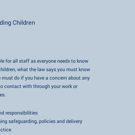
ding Children
ble for all staff as everyone needs to know
what the law says you must know
if you have a concern about any
act with through your work or
s.
ponsibilities
uarding, policies and delivery
tice