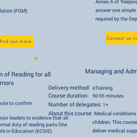
Annex A of ‘Keeping Children
answer one simple question t
on (FGM)
required by the Department
Contact us t
 find out more
Managing and Admi
 of Reading for all
rnors
Delivery method:
eTraining
Course duration:
50-55 minutes
nute to confirm
Number of delegates:
1+
About this course:
Medical condition
nior leaders to evidence that all governors
children. This course takes a
y of reading parts One and Two
deliver medical support for 
ducation (KCSIE).