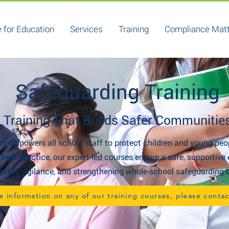
 for Education
Services
Training
Compliance Mat
Safeguarding Training
Training That Builds Safer Communitie
g empowers all school staff to protect children and young peo
d best practice, our expert-led courses ensure a safe, supporti
ting vigilance, and strengthening whole-school safeguarding c
e information on any of our training courses, please conta