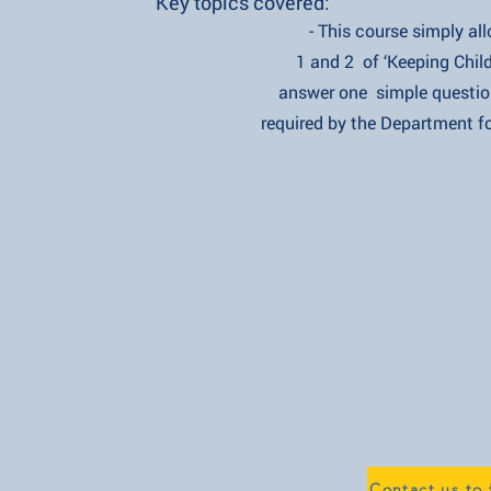
Key topics covered:
- This course simply allows y
1 and 2 of ‘Keeping Children 
answer one simple question to
required by the Department for 
Contact us to 