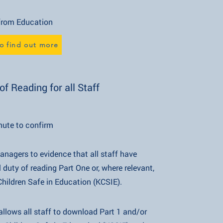
Education
o find out more
f Reading for all Staff
nute to confirm
 managers to evidence that all staff have
ading Part One or, where relevant,
afe in Education (KCSIE).
l staff to download Part 1 and/or