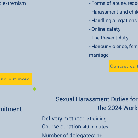
xtremism
- Forms of abuse, recognising
- Harassment and child-on-
- Handling allegations of
- Online safety
- The Prevent duty
- Honour violence, female gen
marriage
Contact us 
find out more
Sexual Harassment Duties fo
the 2024 Work
ruitment
Delivery method:
eTraining
Course duration
: 40 minutes
Number of delegates:
1+