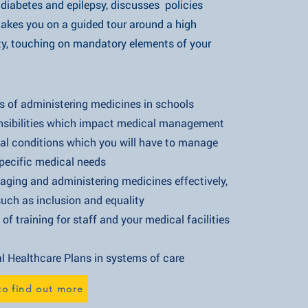
s and epilepsy, discusses policies
u on a guided tour around a high
ching on mandatory elements of your
nistering medicines in schools
es which impact medical management
ons which you will have to manage
 medical needs
administering medicines effectively,
nclusion and equality
 for staff and your medical facilities
are Plans in systems of care​​
to find out more