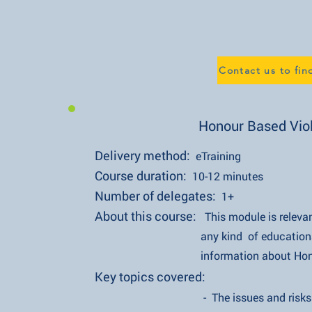
Contact us to fi
Honour Based Vio
Delivery method:
eTraining
Course duration:
10-12 minutes
Number of delegates:
1+
About this course:
This module is relevan
any kind of educational establ
information about Honour Vi
Key topics covered:
- The issues and risks of Hon