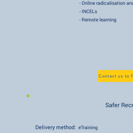
- Online radicalisation and e
- INCELs
- Remote learning
Contact us to 
Safer Rec
Delivery method:
eTraining