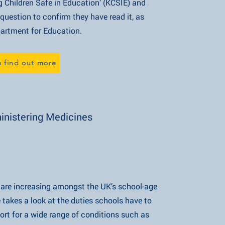
 Safe in Education’ (KCSIE) and
o confirm they have read it, as
 for Education.
o find out more
nistering Medicines
s are increasing amongst the UK’s school-age
 look at the duties schools have to
a wide range of conditions such as