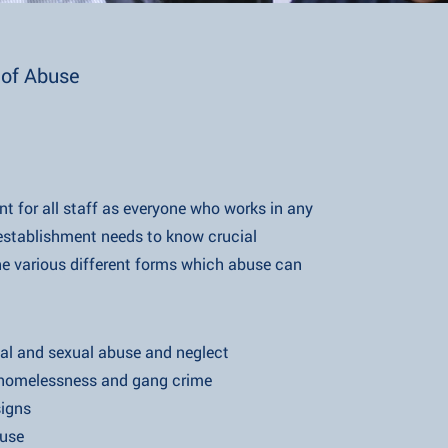
of Abuse
nt for all staff as everyone who works in any
ishment needs to know crucial
 different forms which abuse can
xual abuse and neglect
ness and gang crime
gns
se