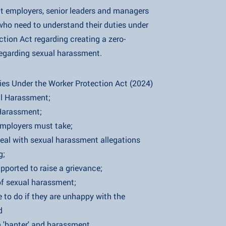
at employers, senior leaders and managers
to understand their duties under
ct regarding creating a zero-
 sexual harassment.
 the Worker Protection Act (2024)
arassment;
assment;
ers must take;
sexual harassment allegations
;
to raise a grievance;
ual harassment;
 if they are unhappy with the
d
er' and harassment.