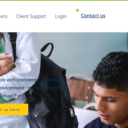
Contact us
ters
Client Support
Login
s
ple with confidence. Covering key
ve environment—building awareness,
ulture.
ct us here