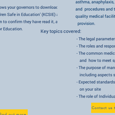
asthma, anaphylaxis, diabete
our governors to download Parts
and procedures and takes yo
Safe in Education’ (KCSIE) and
quality medical facility, tou
 confirm they have read it, as
provision.
Education.
Key topics covered:
- The legal parameters of admi
- The roles and responsibiliti
- The common medical conditi
and how to meet specific
- The purpose of managing and 
including aspects such as i
- Expected standards of training
on your site
- The role of Individual Healthc
Contact us 
find out more