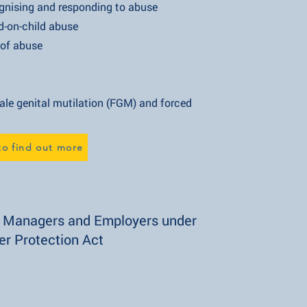
 and responding to abuse
child abuse
 abuse
ital mutilation (FGM) and forced
to find out more
r Managers and Employers under
er Protection Act