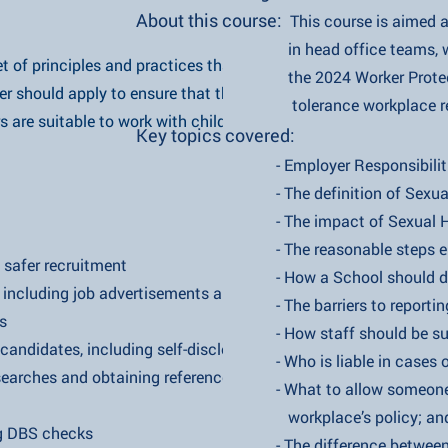
About this course:
This course is aimed 
in head office teams, who need 
 set of principles and practices that an
the 2024 Worker Protection A
d apply to ensure that their
tolerance workplace regarding
table to work with children and
​Key topics covered:
- Employer Responsibilities Under
- The definition of Sexual H
s
- The impact of Sexual Har
- The reasonable steps employ
 recruitment
- How a School should deal with 
luding job advertisements and
- The barriers to reporting
s
- How staff should be supported 
ates, including self-disclosure
- Who is liable in cases of sex
 and obtaining references
- What to allow someone to do
workplace’s policy; an
BS checks
- The difference between 'bant