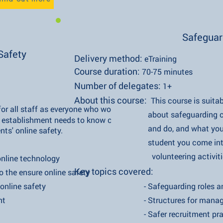
Safeguar
Safety
Delivery method:
eTraining
Course duration:
70-75 minutes
Number of delegates:
1+
About this course:
This course is suita
t for all staff as everyone who works in
about safeguarding children, 
ishment needs to know crucial
and do, and what you must do 
line safety.
student you come into cont
volunteering activitie
e technology
Key topics covered:
nsure online safety
ne safety
- Safeguarding roles and res
t
- Structures for managing safeg
- Safer recruitment prac