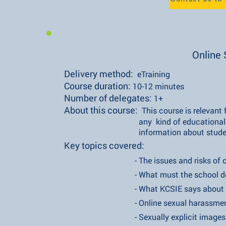
Online 
Delivery method:
eTraining
Course duration:
10-12 minutes
Number of delegates:
1+
About this course:
This course is relevan
any kind of educational establ
information about students' on
Key topics covered:
- The issues and risks of onlin
- What must the school do the e
- What KCSIE says about onli
- Online sexual harassmen
- Sexually explicit images