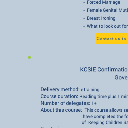
- Forced Marriage
- Female Genital Mutilati
- Breast Ironing
- What to look out for
Contact us to
KCSIE Confirmation
Gove
Delivery method:
eTraining
Course duration:
Reading time plus 1 mi
Number of delegates:
1+
About this course:
This course allows se
have completed the formal dut
of Keeping Children Safe in E