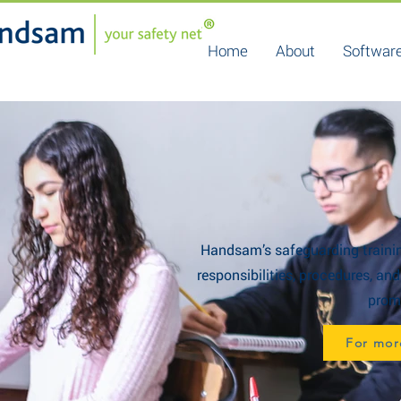
Home
About
Software
Handsam’s safeguarding trainin
responsibilities, procedures, an
promo
For mor