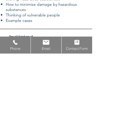
How to minimise damage by hazardous
substances
Thinking of vulnerable people
Example cases
Proud Members of
Phone
Email
Contact Form
Proud Partners with