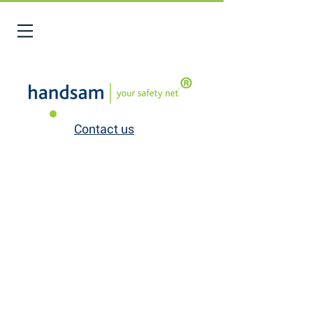
Contact us