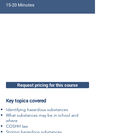
15-20 Minutes
Request pricing for this course
Key topics covered
Identifying hazardous substances
What substances may be in school and
where
COSHH law
Storing hazardous substances