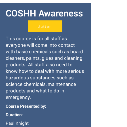
COSHH Awareness
Button
This course is for all staff as
everyone will come into contact
with basic chemicals such as board
cleaners, paints, glues and cleaning
products. All staff also need to
know how to deal with more serious
hazardous substances such as
science chemicals, maintenance
products and what to do in
emergency.
Course Presented by:
Duration:
Paul Knight