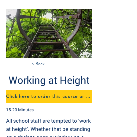
< Back
Working at Height
Click here to order this course or to speak to us about eTraining
15-20 Minutes
All school staff are tempted to 'work
at height'. Whether that be standing