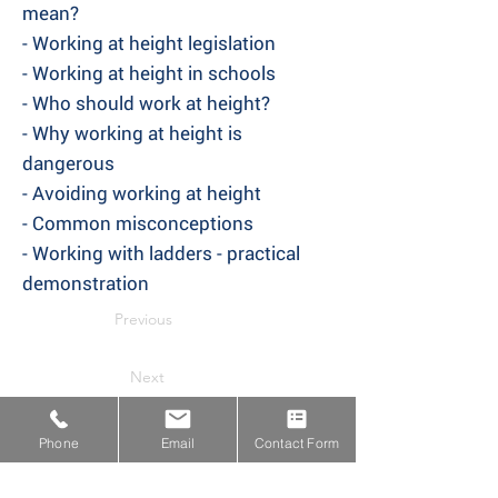
mean?
- Working at height legislation
- Working at height in schools
- Who should work at height?
- Why working at height is
dangerous
- Avoiding working at height
- Common misconceptions
- Working with ladders - practical
demonstration
Previous
Next
Phone
Email
Contact Form