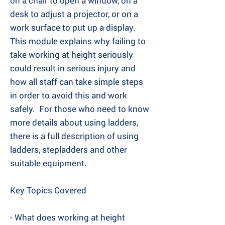
on a chair to open a window, on a
desk to adjust a projector, or on a
work surface to put up a display. ​
This module explains why failing to
take working at height seriously
could result in serious injury and
how all staff can take simple steps
in order to avoid this and work
safely. ​ For those who need to know
more details about using ladders,
there is a full description of using
ladders, stepladders and other
suitable equipment.
Key Topics Covered
- What does working at height