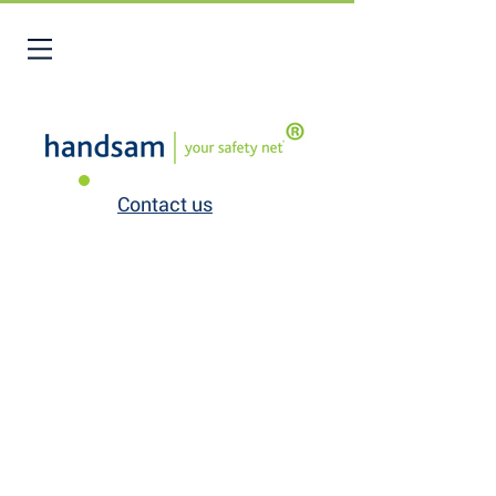
Contact us