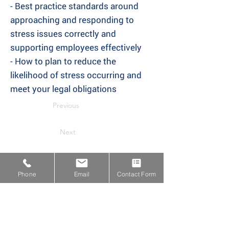
- Best practice standards around
approaching and responding to
stress issues correctly and
supporting employees effectively
- How to plan to reduce the
likelihood of stress occurring and
meet your legal obligations
Previous
Next
Phone
Email
Contact Form
Proud Members of