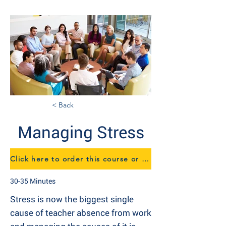
< Back
Managing Stress
Click here to order this course or to speak to us about eTraining
30-35 Minutes
Stress is now the biggest single
cause of teacher absence from work