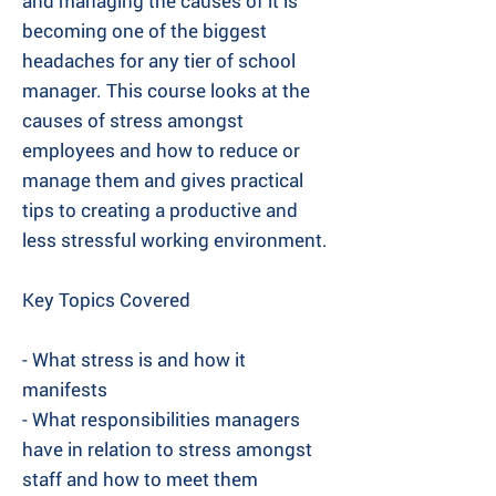
and managing the causes of it is
becoming one of the biggest
headaches for any tier of school
manager. This course looks at the
causes of stress amongst
employees and how to reduce or
manage them and gives practical
tips to creating a productive and
less stressful working environment.
Key Topics Covered
- What stress is and how it
manifests
- What responsibilities managers
have in relation to stress amongst
staff and how to meet them