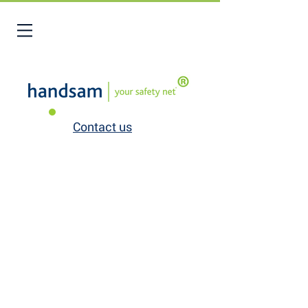
Contact us