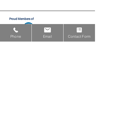
Proud Members of
Phone
Email
Contact Form
Proud Partners with