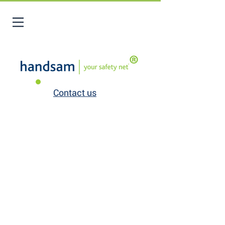
Contact us