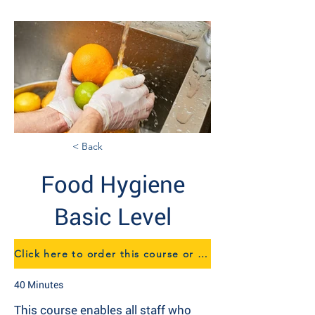
< Back
Food Hygiene
Basic Level
Click here to order this course or to speak to us about eTraining
40 Minutes
This course enables all staff who