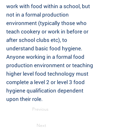
work with food within a school, but
not in a formal production
environment (typically those who
teach cookery or work in before or
after school clubs etc), to
understand basic food hygiene.
Anyone working in a formal food
production environment or teaching
higher level food technology must
complete a level 2 or level 3 food
hygiene qualification dependent
upon their role.
Previous
Next