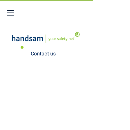
Contact us