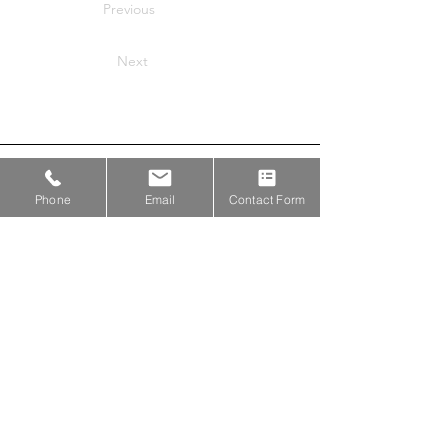
Previous
Next
Proud Members of
Phone
Email
Contact Form
Proud Partners with