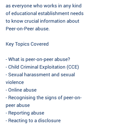
as everyone who works in any kind
of educational establishment needs
to know crucial information about
Peer-on-Peer abuse.
Key Topics Covered
- What is peer-on-peer abuse?
- Child Criminal Exploitation (CCE)
- Sexual harassment and sexual
violence
- Online abuse
- Recognising the signs of peer-on-
peer abuse
- Reporting abuse
- Reacting to a disclosure