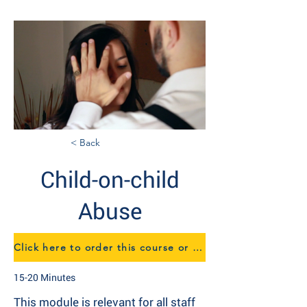
< Back
Child-on-child
Abuse
Click here to order this course or to speak to us about eTraining
15-20 Minutes
This module is relevant for all staff