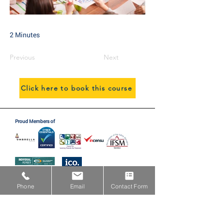
2 Minutes
Previous
Next
Click here to book this course
Proud Members of
Proud Partners with
Phone
Email
Contact Form