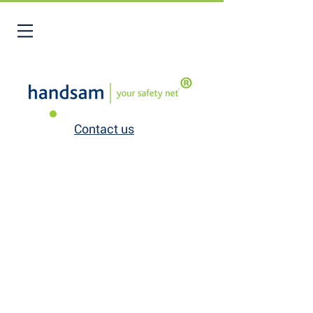
Contact us