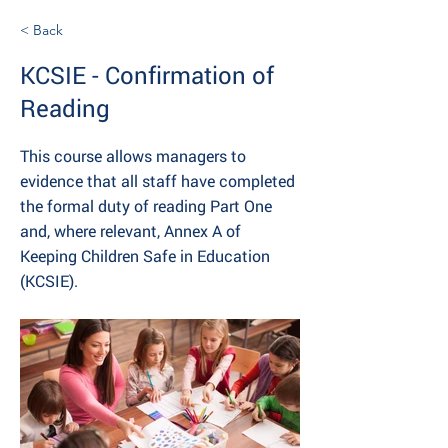
< Back
KCSIE - Confirmation of
Reading
This course allows managers to
evidence that all staff have completed
the formal duty of reading Part One
and, where relevant, Annex A of
Keeping Children Safe in Education
(KCSIE).