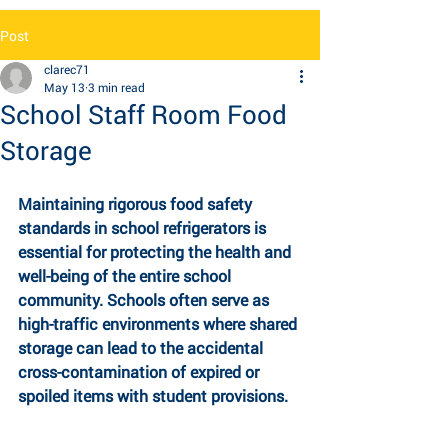
Post
clarec71
May 13
3 min read
School Staff Room Food
Storage
Maintaining rigorous food safety 
standards in school refrigerators is 
essential for 
protecting the health and 
well-being of the entire school 
community. Schools often serve as 
high-traffic environments where shared 
storage can lead to the accidental 
cross-contamination of expired or 
spoiled items with student provisions. 