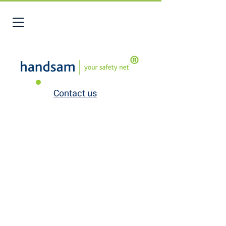
Contact us