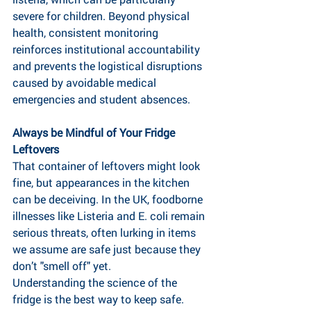
severe for children. Beyond physical 
health, consistent monitoring 
reinforces institutional accountability 
and prevents the logistical disruptions 
caused by avoidable medical 
emergencies and student absences.
Always be Mindful of Your Fridge 
Leftovers 
That container of leftovers might look 
fine, but appearances in the kitchen 
can be deceiving. In the UK, foodborne 
illnesses like Listeria and E. coli remain 
serious threats, often lurking in items 
we assume are safe just because they 
don’t "smell off" yet.
Understanding the science of the 
fridge is the best way to keep safe.