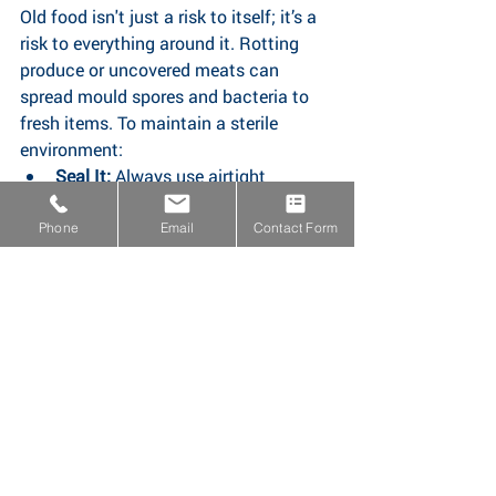
Old food isn't just a risk to itself; it’s a 
risk to everything around it. Rotting 
produce or uncovered meats can 
spread mould spores and bacteria to 
fresh items. To maintain a sterile 
environment:
Seal It:
 Always use airtight 
containers to prevent juices or 
scents from migrating;
Phone
Email
Contact Form
Check the Temperature
: Ensure 
your fridge is set between 1°C and 
5°C; and
Reheat Thoroughly:
 When eating 
leftovers, ensure they are steaming 
hot throughout (reaching at least 
70°C.
The Golden Rule: 
When it comes to 
food safety, "if in doubt, throw it out." A 