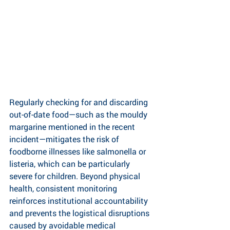
Regularly checking for and discarding 
out-of-date food—such as the mouldy 
margarine mentioned in the recent 
incident—mitigates the risk of 
foodborne illnesses like salmonella or 
listeria, which can be particularly 
severe for children. Beyond physical 
health, consistent monitoring 
reinforces institutional accountability 
and prevents the logistical disruptions 
caused by avoidable medical 