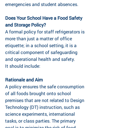
emergencies and student absences.
Does Your School Have a Food Safety 
and Storage Policy?
A formal policy for staff refrigerators is 
more than just a matter of office 
etiquette; in a school setting, it is a 
critical component of safeguarding 
and operational health and safety.
It should include:
Rationale and Aim
A policy ensures the safe consumption 
of all foods brought onto school 
premises that are not related to Design 
Technology (DT) instruction, such as 
science experiments, international 
tasks, or class parties. The primary 
goal is to minimize the risk of food 