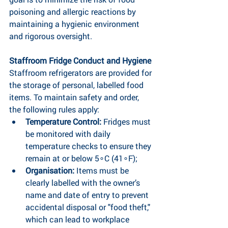
poisoning and allergic reactions by 
maintaining a hygienic environment 
and rigorous oversight.
Staffroom Fridge Conduct and Hygiene
Staffroom refrigerators are provided for 
the storage of personal, labelled food 
items. To maintain safety and order, 
the following rules apply:
Temperature Control:
 Fridges must 
be monitored with daily 
temperature checks to ensure they 
remain at or below 5∘C (41∘F);
Organisation: 
Items must be 
clearly labelled with the owner’s 
name and date of entry to prevent 
accidental disposal or "food theft," 
which can lead to workplace 