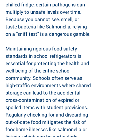
chilled fridge, certain pathogens can 
multiply to unsafe levels over time. 
Because you cannot see, smell, or 
taste bacteria like Salmonella, relying 
on a "sniff test" is a dangerous gamble.
Maintaining rigorous food safety 
standards in school refrigerators is 
essential for protecting the health and 
well-being of the entire school 
community. Schools often serve as 
high-traffic environments where shared 
storage can lead to the accidental 
cross-contamination of expired or 
spoiled items with student provisions. 
Regularly checking for and discarding 
out-of-date food mitigates the risk of 
foodborne illnesses like salmonella or 
listeria, which can be particularly 