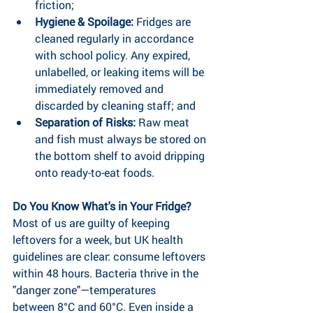
friction;
Hygiene & Spoilage: 
Fridges are 
cleaned regularly in accordance 
with school policy. Any expired, 
unlabelled, or leaking items will be 
immediately removed and 
discarded by cleaning staff; and
Separation of Risks:
 Raw meat 
and fish must always be stored on 
the bottom shelf to avoid dripping 
onto ready-to-eat foods.
Do You Know What's in Your Fridge?
Most of us are guilty of keeping 
leftovers for a week, but UK health 
guidelines are clear: consume leftovers 
within 48 hours. Bacteria thrive in the 
"danger zone"—temperatures 
between 8°C and 60°C. Even inside a 