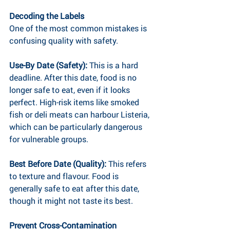
Decoding the Labels
One of the most common mistakes is 
confusing quality with safety.
Use-By Date (Safety): 
This is a hard 
deadline. After this date, food is no 
longer safe to eat, even if it looks 
perfect. High-risk items like smoked 
fish or deli meats can harbour Listeria, 
which can be particularly dangerous 
for vulnerable groups.
Best Before Date (Quality): 
This refers 
to texture and flavour. Food is 
generally safe to eat after this date, 
though it might not taste its best.
Prevent Cross-Contamination