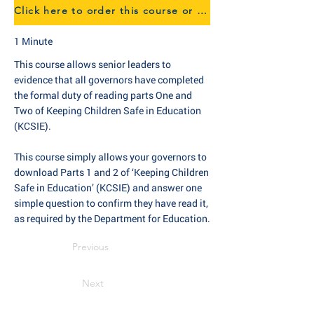
Click here to order this course or find out more about our eTraining
1 Minute
This course allows senior leaders to
evidence that all governors have completed
the formal duty of reading parts One and
Two of Keeping Children Safe in Education
(KCSIE).
This course simply allows your governors to
download Parts 1 and 2 of ‘Keeping Children
Safe in Education’ (KCSIE) and answer one
simple question to confirm they have read it,
as required by the Department for Education.
Previous
Next