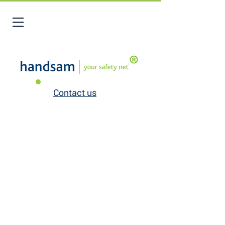
Contact us