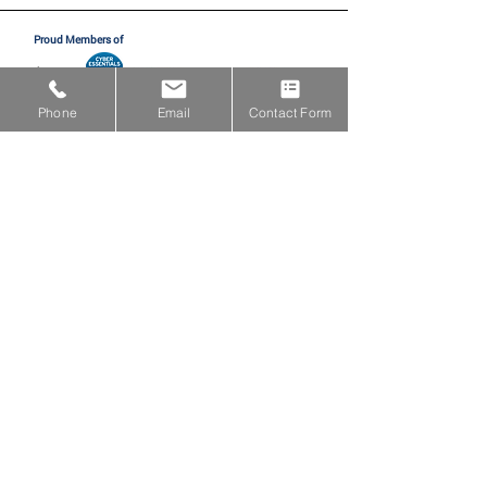
Proud Members of
Phone
Email
Contact Form
Proud Partners with