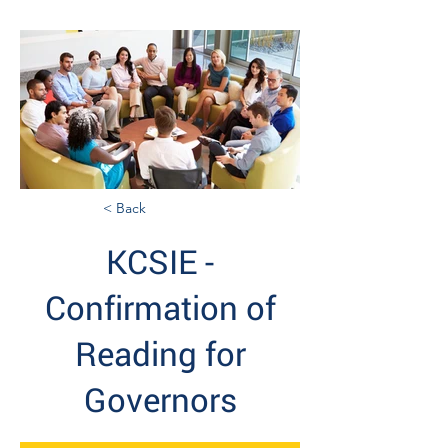
< Back
KCSIE -
Confirmation of
Reading for
Governors