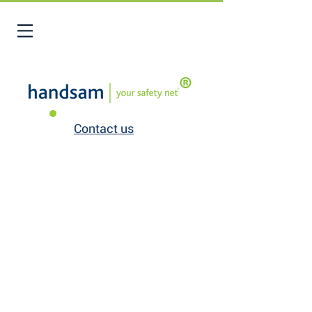
Contact us