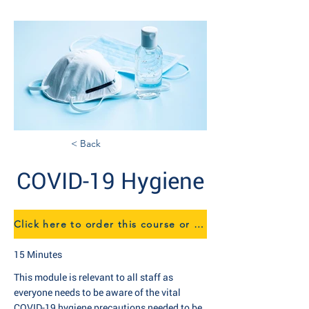
< Back
COVID-19 Hygiene
Click here to order this course or find out more about our eTraining
15 Minutes
This module is relevant to all staff as
everyone needs to be aware of the vital
COVID-19 hygiene precautions needed to be