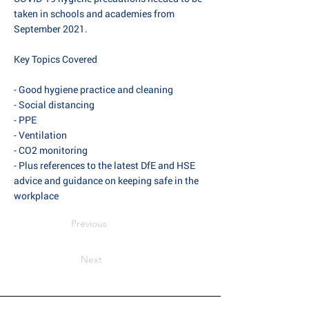
taken in schools and academies from
September 2021.
Key Topics Covered
- Good hygiene practice and cleaning
- Social distancing
- PPE
- Ventilation
- CO2 monitoring
- Plus references to the latest DfE and HSE
advice and guidance on keeping safe in the
workplace
Previous
Next