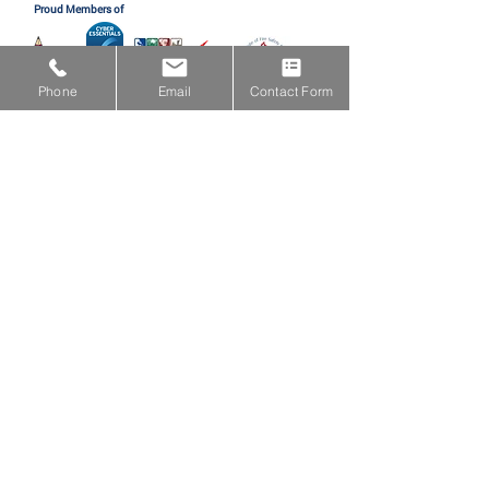
Proud Members of
Phone
Email
Contact Form
Proud Partners with